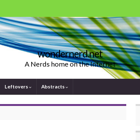
wondernerd.net
A Nerds home on the Internet
Leftovers
Abstracts