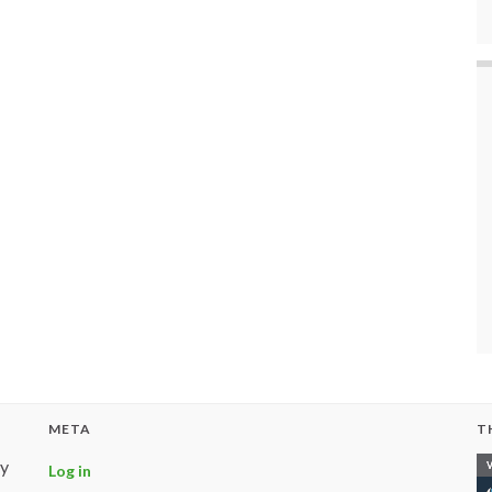
META
T
ly
Log in