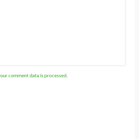
our comment data is processed.