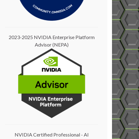
2023-2025 NVIDIA Enterprise Platform
Advisor (NEPA)
NVIDIA Certified Professional - AI