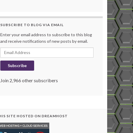
SUBSCRIBE TO BLOG VIA EMAIL
Enter your email address to subscribe to this blog
and receive notifications of new posts by email.
Email Address
Subscribe
Join 2,966 other subscribers
HIS SITE HOSTED ON DREAMHOST