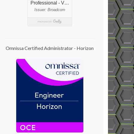
Omnissa Certified Administrator - Horizon