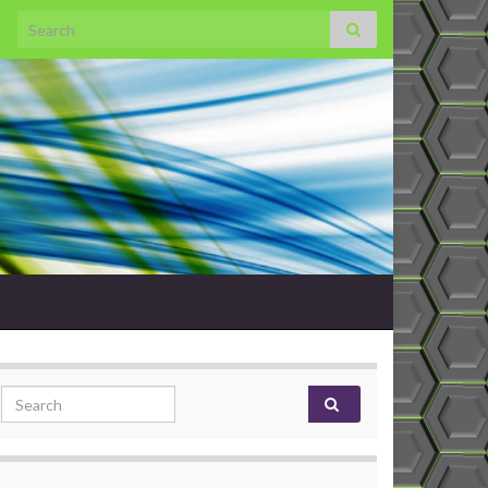
Search for:
Search for: