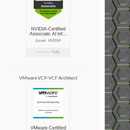
VMware VCP-VCF Architect