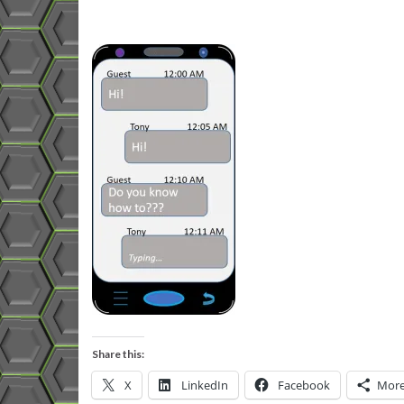
Share this:
X
LinkedIn
Facebook
Mor