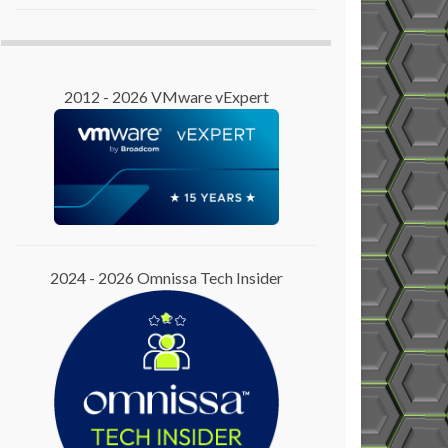
2012 - 2026 VMware vExpert
2024 - 2026 Omnissa Tech Insider