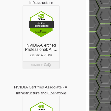
Infrastructure
NVIDIA Certified Associate - AI
Infrastructure and Operations