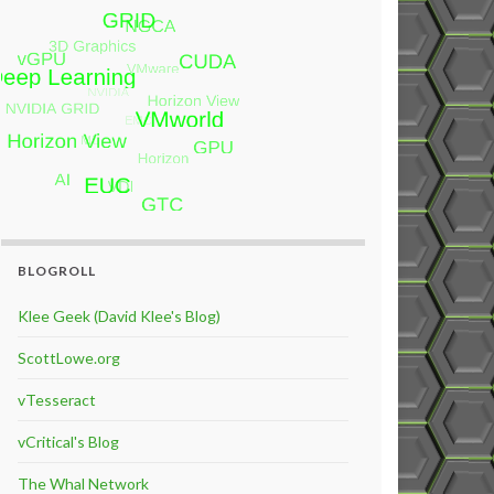
BLOGROLL
Klee Geek (David Klee's Blog)
ScottLowe.org
vTesseract
vCritical's Blog
The Whal Network