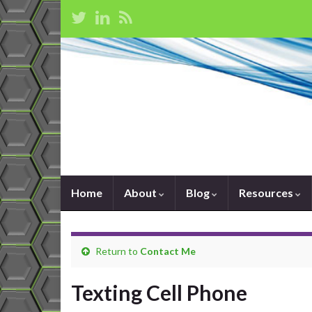
Home
About
Blog
Resources
Return to
Contact Me
Texting Cell Phone