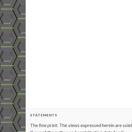
STATEMENTS
The fine print: The views expressed herein are sole