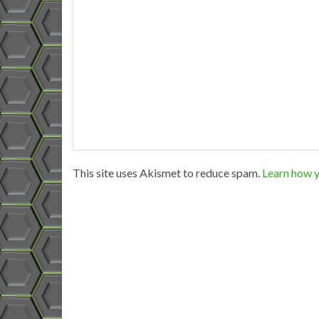
This site uses Akismet to reduce spam.
Learn how y