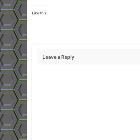
Like this:
Leave a Reply