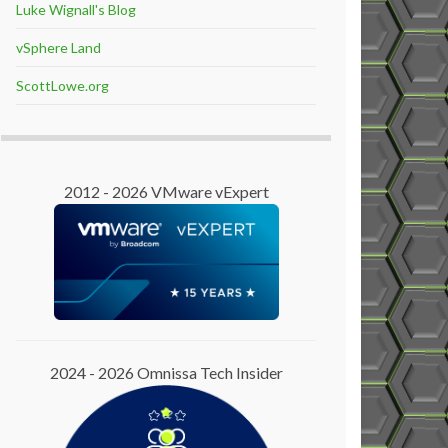
Luke Wignall's Blog
vSphere Land
ScottLowe.org
2012 - 2026 VMware vExpert
2024 - 2026 Omnissa Tech Insider