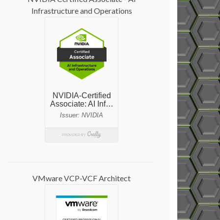
Infrastructure and Operations
VMware VCP-VCF Architect