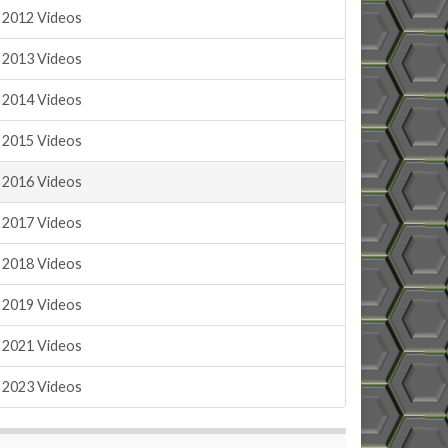
2012 Videos
2013 Videos
2014 Videos
2015 Videos
2016 Videos
2017 Videos
2018 Videos
2019 Videos
2021 Videos
2023 Videos