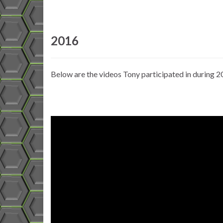
2016
Below are the videos Tony participated in during 2