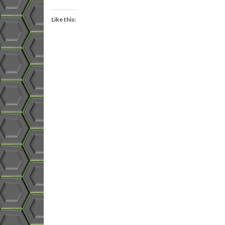
Like this: