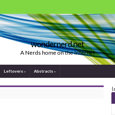
wondernerd.net
A Nerds home on the Internet
Leftovers
Abstracts
I