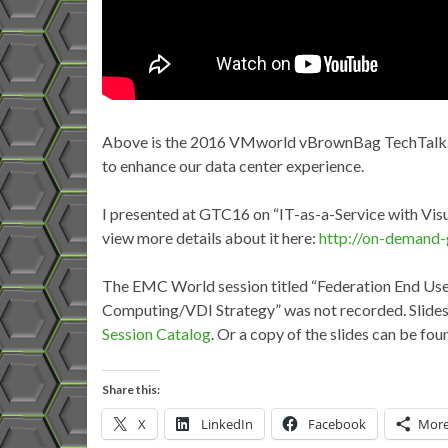
Above is the 2016 VMworld vBrownBag TechTalk. In
to enhance our data center experience.
I presented at GTC16 on “
IT-as-a-Service with Visu
view more details about it here:
http://on-demand-
The EMC World session titled “Federation End Us
Computing/VDI Strategy” was not recorded. Slides 
Session Catalog
. Or a copy of the slides can be fo
Share this:
X
LinkedIn
Facebook
Mor