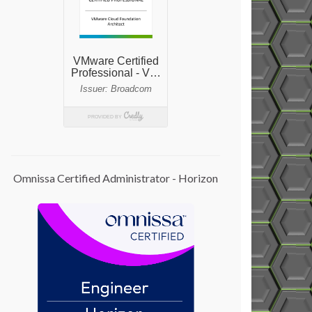
Omnissa Certified Administrator - Horizon