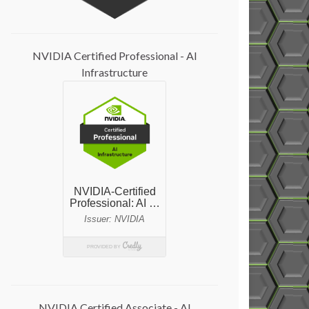
NVIDIA Certified Professional - AI
Infrastructure
NVIDIA Certified Associate - AI