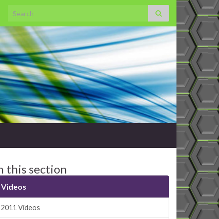
Search for:
n this section
Videos
2011 Videos