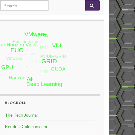
Search for:
BLOGROLL
The Tech Journal
KendrickColeman.com