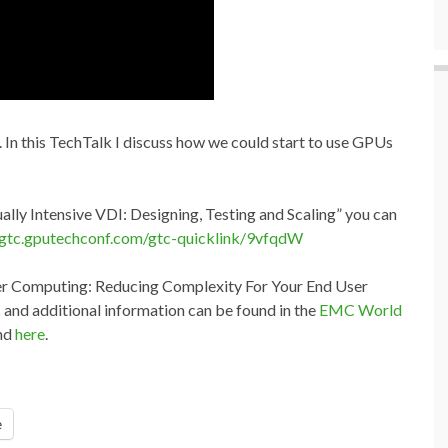
 this TechTalk I discuss how we could start to use GPUs
ally Intensive VDI: Designing, Testing and Scaling
” you can
gtc.gputechconf.com/gtc-quicklink/9vfqdW
er Computing: Reducing Complexity For Your End User
and additional information can be found in the
EMC World
und
here
.
e