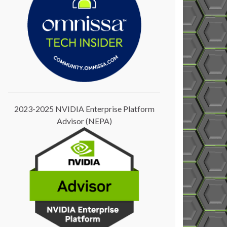
2023-2025 NVIDIA Enterprise Platform
Advisor (NEPA)