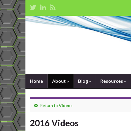
Home
About
Blog
Resources
Return to
Videos
2016 Videos