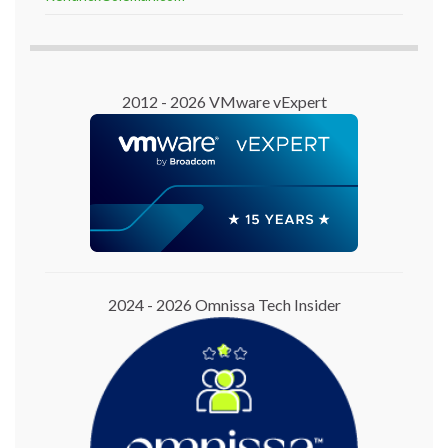
2012 - 2026 VMware vExpert
2024 - 2026 Omnissa Tech Insider