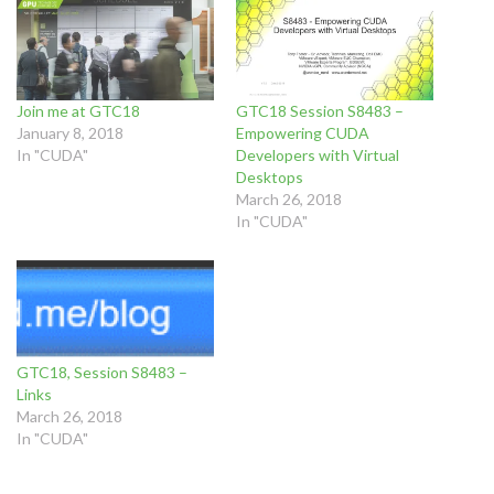
Join me at GTC18
GTC18 Session S8483 –
January 8, 2018
Empowering CUDA
In "CUDA"
Developers with Virtual
Desktops
March 26, 2018
In "CUDA"
GTC18, Session S8483 –
Links
March 26, 2018
In "CUDA"