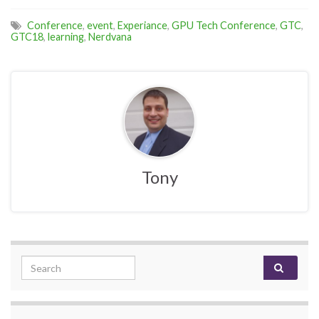
Conference
,
event
,
Experiance
,
GPU Tech Conference
,
GTC
,
GTC18
,
learning
,
Nerdvana
Tony
Search for: