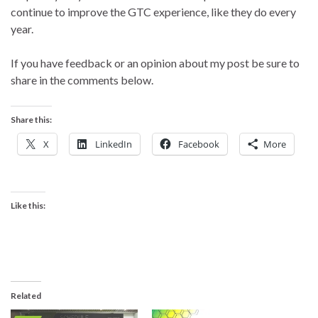
continue to improve the GTC experience, like they do every
year.
If you have feedback or an opinion about my post be sure to
share in the comments below.
Share this:
X
LinkedIn
Facebook
More
Like this:
Related