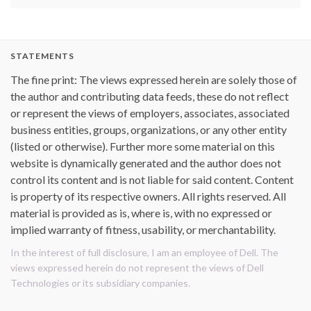
STATEMENTS
The fine print: The views expressed herein are solely those of
the author and contributing data feeds, these do not reflect
or represent the views of employers, associates, associated
business entities, groups, organizations, or any other entity
(listed or otherwise). Further more some material on this
website is dynamically generated and the author does not
control its content and is not liable for said content. Content
is property of its respective owners. All rights reserved. All
material is provided as is, where is, with no expressed or
implied warranty of fitness, usability, or merchantability.
In the interest of full disclosure, I am an employee of Dell. The
views expressed herein do not represent the views of Dell
Technologies or its subsidiary companies.