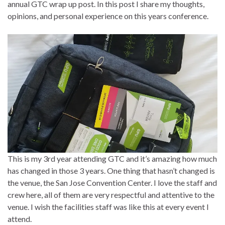
annual GTC wrap up post. In this post I share my thoughts,
opinions, and personal experience on this years conference.
This is my 3rd year attending GTC and it’s amazing how much
has changed in those 3 years. One thing that hasn’t changed is
the venue, the San Jose Convention Center. I love the staff and
crew here, all of them are very respectful and attentive to the
venue. I wish the facilities staff was like this at every event I
attend.