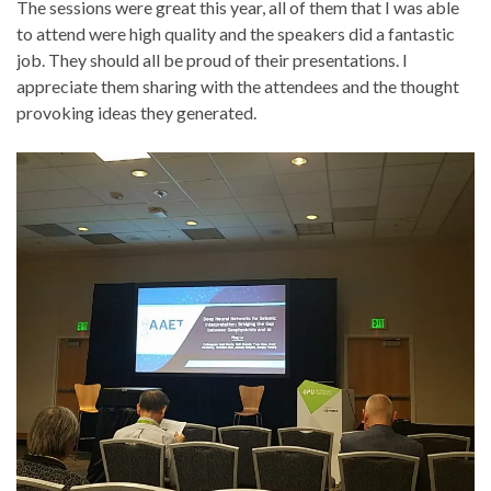
The sessions were great this year, all of them that I was able
to attend were high quality and the speakers did a fantastic
job. They should all be proud of their presentations. I
appreciate them sharing with the attendees and the thought
provoking ideas they generated.