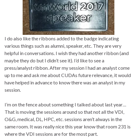
I do also like the ribbons added to the badge indicating
various things such as alumni, speaker, etc. They are very
helpful in conversations. I wish they had another ribbon (and
maybe they do but I didn’t see it). I’d like to see a
press/analyst ribbon. After my session I had an analyst come
up to me and ask me about CUDAs future relevance, it would
have helped in advance to know there was an analyst in my
session.
I’m on the fence about something I talked about last year…
That is moving the sessions around so that not all the VDI,
O&G, medical, DL, HPC, etc. sessions aren’t always in the
same room. It was really nice this year know that room 231 is
where the VDI sessions are for the most part.