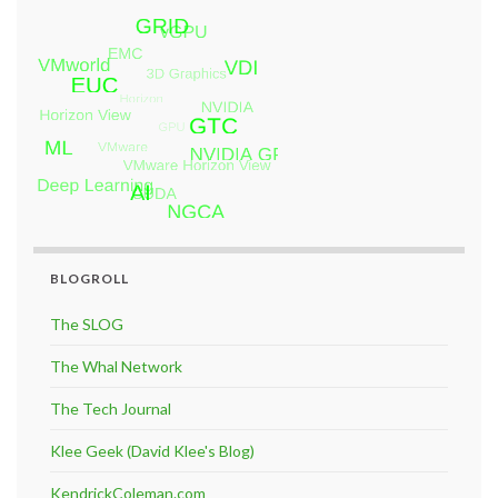
BLOGROLL
The SLOG
The Whal Network
The Tech Journal
Klee Geek (David Klee's Blog)
KendrickColeman.com