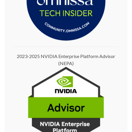
2023-2025 NVIDIA Enterprise Platform Advisor
(NEPA)