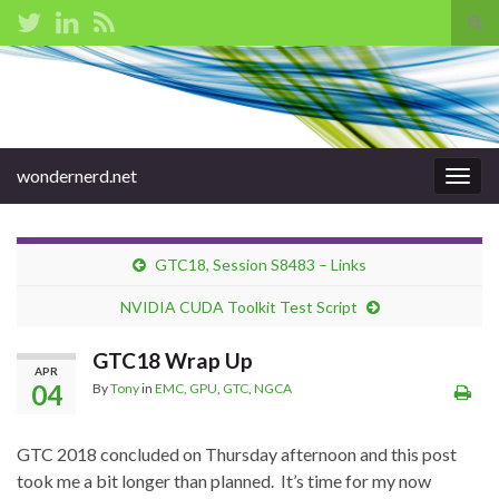
Tog
sear
Search for:
for
wondernerd.net
Togg
navig
GTC18, Session S8483 – Links
NVIDIA CUDA Toolkit Test Script
GTC18 Wrap Up
APR
04
By
Tony
in
EMC
,
GPU
,
GTC
,
NGCA
GTC 2018 concluded on Thursday afternoon and this post
took me a bit longer than planned. It’s time for my now