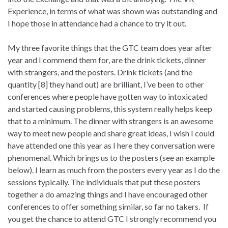
Experience, in terms of what was shown was outstanding and
I hope those in attendance had a chance to try it out.
My three favorite things that the GTC team does year after
year and I commend them for, are the drink tickets, dinner
with strangers, and the posters. Drink tickets (and the
quantity [8] they hand out) are brilliant, I’ve been to other
conferences where people have gotten way to intoxicated
and started causing problems, this system really helps keep
that to a minimum. The dinner with strangers is an awesome
way to meet new people and share great ideas, I wish I could
have attended one this year as I here they conversation were
phenomenal. Which brings us to the posters (see an example
below). I learn as much from the posters every year as I do the
sessions typically. The individuals that put these posters
together a do amazing things and I have encouraged other
conferences to offer something similar, so far no takers. If
you get the chance to attend GTC I strongly recommend you