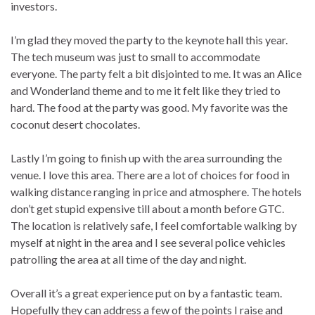
investors.
I’m glad they moved the party to the keynote hall this year.
The tech museum was just to small to accommodate
everyone. The party felt a bit disjointed to me. It was an Alice
and Wonderland theme and to me it felt like they tried to
hard. The food at the party was good. My favorite was the
coconut desert chocolates.
Lastly I’m going to finish up with the area surrounding the
venue. I love this area. There are a lot of choices for food in
walking distance ranging in price and atmosphere. The hotels
don’t get stupid expensive till about a month before GTC.
The location is relatively safe, I feel comfortable walking by
myself at night in the area and I see several police vehicles
patrolling the area at all time of the day and night.
Overall it’s a great experience put on by a fantastic team.
Hopefully they can address a few of the points I raise and