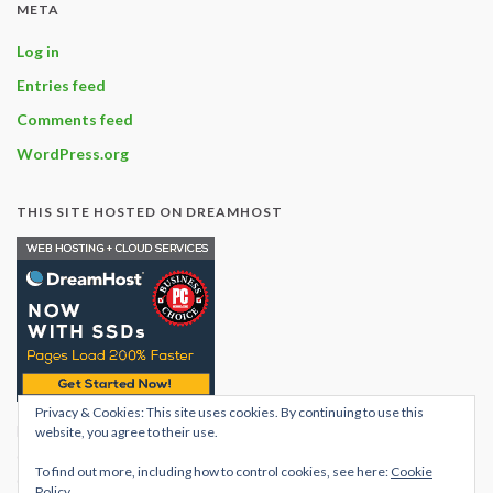
META
Log in
Entries feed
Comments feed
WordPress.org
THIS SITE HOSTED ON DREAMHOST
Privacy & Cookies: This site uses cookies. By continuing to use this
Find out what hosting
website, you agree to their use.
options are available with
To find out more, including how to control cookies, see here:
Cookie
dream host
Policy