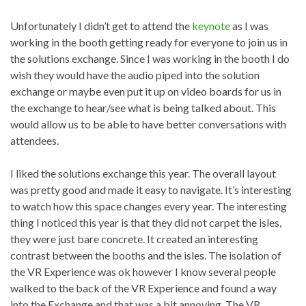
Unfortunately I didn’t get to attend the
keynote
as I was
working in the booth getting ready for everyone to join us in
the solutions exchange. Since I was working in the booth I do
wish they would have the audio piped into the solution
exchange or maybe even put it up on video boards for us in
the exchange to hear/see what is being talked about. This
would allow us to be able to have better conversations with
attendees.
I liked the solutions exchange this year. The overall layout
was pretty good and made it easy to navigate. It’s interesting
to watch how this space changes every year. The interesting
thing I noticed this year is that they did not carpet the isles,
they were just bare concrete. It created an interesting
contrast between the booths and the isles. The isolation of
the VR Experience was ok however I know several people
walked to the back of the VR Experience and found a way
into the Exchange and that was a bit annoying. The VR