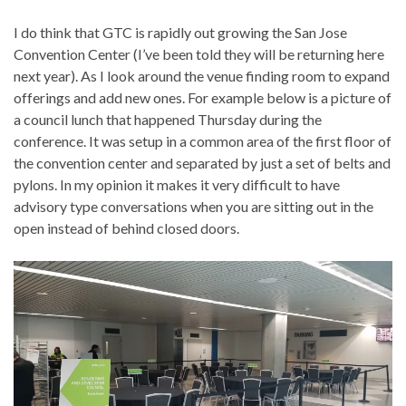
I do think that GTC is rapidly out growing the San Jose
Convention Center (I’ve been told they will be returning here
next year). As I look around the venue finding room to expand
offerings and add new ones. For example below is a picture of
a council lunch that happened Thursday during the
conference. It was setup in a common area of the first floor of
the convention center and separated by just a set of belts and
pylons. In my opinion it makes it very difficult to have
advisory type conversations when you are sitting out in the
open instead of behind closed doors.