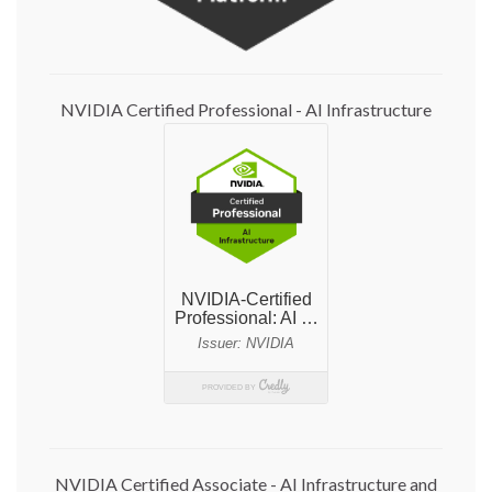
NVIDIA Certified Professional - AI Infrastructure
NVIDIA Certified Associate - AI Infrastructure and