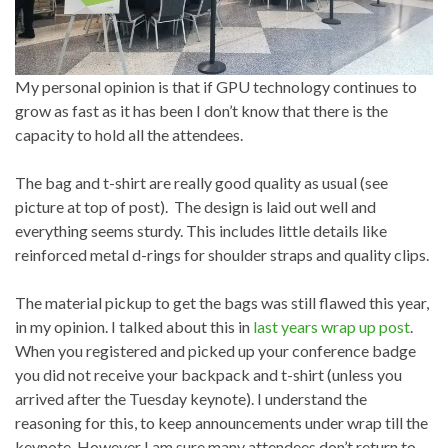
My personal opinion is that if GPU technology continues to
grow as fast as it has been I don’t know that there is the
capacity to hold all the attendees.
The bag and t-shirt are really good quality as usual (see
picture at top of post). The design is laid out well and
everything seems sturdy. This includes little details like
reinforced metal d-rings for shoulder straps and quality clips.
The material pickup to get the bags was still flawed this year,
in my opinion. I talked about this in
last years wrap up post
.
When you registered and picked up your conference badge
you did not receive your backpack and t-shirt (unless you
arrived after the Tuesday keynote). I understand the
reasoning for this, to keep announcements under wrap till the
keynote. However I am sure many attendees don’t return to