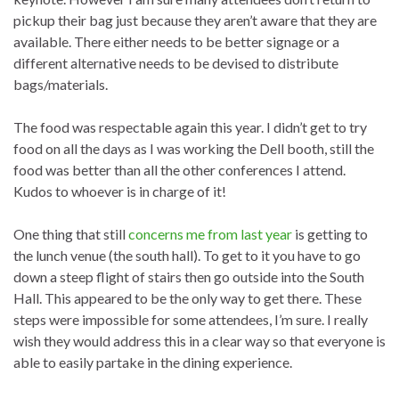
pickup their bag just because they aren’t aware that they are
available. There either needs to be better signage or a
different alternative needs to be devised to distribute
bags/materials.
The food was respectable again this year. I didn’t get to try
food on all the days as I was working the Dell booth, still the
food was better than all the other conferences I attend.
Kudos to whoever is in charge of it!
One thing that still
concerns me from last year
is getting to
the lunch venue (the south hall). To get to it you have to go
down a steep flight of stairs then go outside into the South
Hall. This appeared to be the only way to get there. These
steps were impossible for some attendees, I’m sure. I really
wish they would address this in a clear way so that everyone is
able to easily partake in the dining experience.