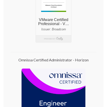
Omnissa Certified Administrator - Horizon