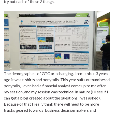
try out each of these 3 things.
The demographics of GTC are changing. I remember 3 years
ago it was t-shirts and ponytails. This year suits outnumbered
ponytails, I even had a financial analyst come up to me after
my session, and my session was technical in nature (I’ll see if I
can get a blog created about the questions I was asked).
Because of that I really think there will need to be more
tracks geared towards business decision makers and