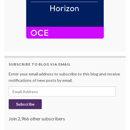
SUBSCRIBE TO BLOG VIA EMAIL
Enter your email address to subscribe to this blog and receive
notifications of new posts by email.
Email Address
Subscribe
Join 2,966 other subscribers