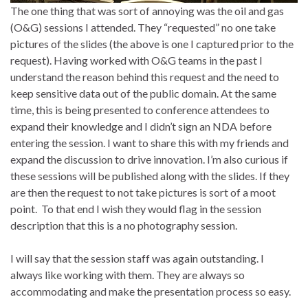
The one thing that was sort of annoying was the oil and gas
(O&G) sessions I attended. They “requested” no one take
pictures of the slides (the above is one I captured prior to the
request). Having worked with O&G teams in the past I
understand the reason behind this request and the need to
keep sensitive data out of the public domain. At the same
time, this is being presented to conference attendees to
expand their knowledge and I didn’t sign an NDA before
entering the session. I want to share this with my friends and
expand the discussion to drive innovation. I’m also curious if
these sessions will be published along with the slides. If they
are then the request to not take pictures is sort of a moot
point. To that end I wish they would flag in the session
description that this is a no photography session.
I will say that the session staff was again outstanding. I
always like working with them. They are always so
accommodating and make the presentation process so easy.