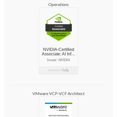
Operations
VMware VCP-VCF Architect