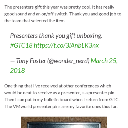
The presenters gift this year was pretty cool. It has really
good sound and an on/off switch. Thank you and good job to
the team that selected the item.
Presenters thank you gift unboxing.
#GTC18
https://t.co/3lAnbLK3nx
— Tony Foster (@wonder_nerd)
March 25,
2018
One thing that I’ve received at other conferences which
would be neat to receive as a presenter, is a presenter pin.
Then I can put in my bulletin board when I return from GTC.
The VMworld presenter pins are my favorite ones thus far.