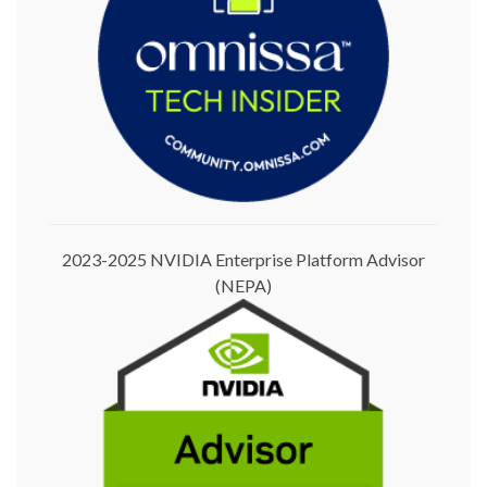
2023-2025 NVIDIA Enterprise Platform Advisor
(NEPA)