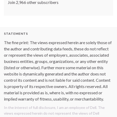
Join 2,966 other subscribers
STATEMENTS
The fine print: The views expressed herein are solely those of
the author and contributing data feeds, these do not reflect
or represent the views of employers, associates, associated
business entities, groups, organizations, or any other entity
(listed or otherwise). Further more some material on this
website is dynamically generated and the author does not
control its content and is not liable for said content. Content
is property of its respective owners. All rights reserved. All
material is provided as is, where is, with no expressed or
implied warranty of fitness, usability, or merchantability.
In the interest of full disclosure, I am an employee of Dell. The
views expressed herein do not represent the views of Dell