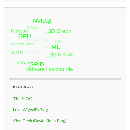
BLOGROLL
The SLOG
Luke Wignall's Blog
Klee Geek (David Klee's Blog)