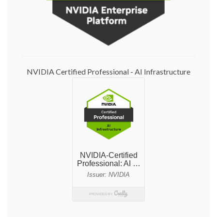
NVIDIA Certified Professional - AI Infrastructure