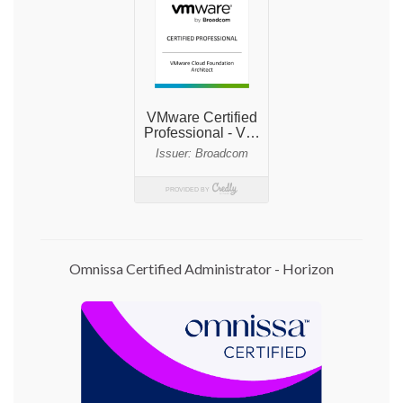
Omnissa Certified Administrator - Horizon