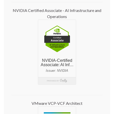
NVIDIA Certified Associate - AI Infrastructure and
Operations
VMware VCP-VCF Architect