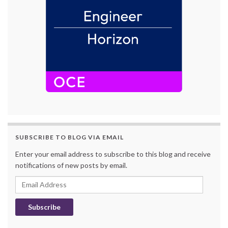
SUBSCRIBE TO BLOG VIA EMAIL
Enter your email address to subscribe to this blog and receive
notifications of new posts by email.
Email Address
Subscribe