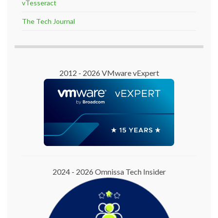
vTesseract
The Tech Journal
2012 - 2026 VMware vExpert
2024 - 2026 Omnissa Tech Insider