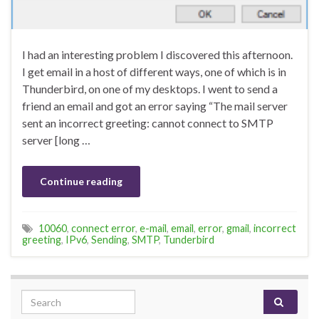
I had an interesting problem I discovered this afternoon.
I get email in a host of different ways, one of which is in
Thunderbird, on one of my desktops. I went to send a
friend an email and got an error saying “The mail server
sent an incorrect greeting: cannot connect to SMTP
server [long …
Continue reading
10060
,
connect error
,
e-mail
,
email
,
error
,
gmail
,
incorrect
greeting
,
IPv6
,
Sending
,
SMTP
,
Tunderbird
Search for: