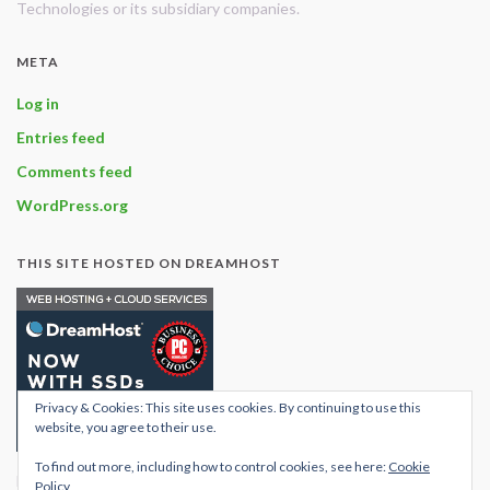
Technologies or its subsidiary companies.
META
Log in
Entries feed
Comments feed
WordPress.org
THIS SITE HOSTED ON DREAMHOST
Privacy & Cookies: This site uses cookies. By continuing to use this
website, you agree to their use.
To find out more, including how to control cookies, see here:
Cookie
Find out what hosting
Policy