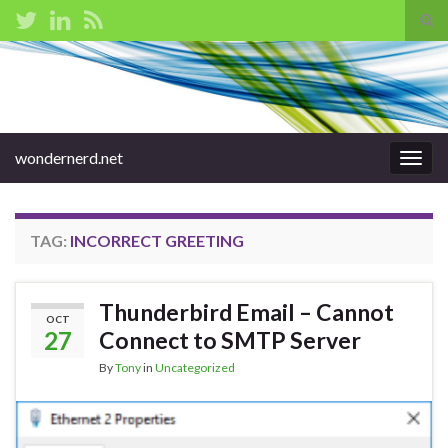
Tog
sear
Search for:
for
wondernerd.net
Togg
navig
TAG:
INCORRECT GREETING
Thunderbird Email – Cannot
OCT
27
Connect to SMTP Server
By
Tony
in
Uncategorized