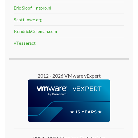
Eric Sloof – ntpro.nl
ScottLowe.org
KendrickColeman.com
vTesseract
2012 - 2026 VMware vExpert