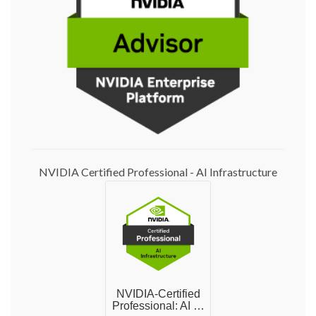
NVIDIA Certified Professional - AI Infrastructure