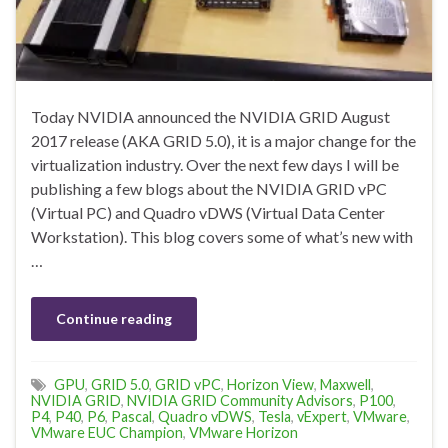
Today NVIDIA announced the NVIDIA GRID August
2017 release (AKA GRID 5.0), it is a major change for the
virtualization industry. Over the next few days I will be
publishing a few blogs about the NVIDIA GRID vPC
(Virtual PC) and Quadro vDWS (Virtual Data Center
Workstation). This blog covers some of what’s new with
…
Continue reading
GPU
,
GRID 5.0
,
GRID vPC
,
Horizon View
,
Maxwell
,
NVIDIA GRID
,
NVIDIA GRID Community Advisors
,
P100
,
P4
,
P40
,
P6
,
Pascal
,
Quadro vDWS
,
Tesla
,
vExpert
,
VMware
,
VMware EUC Champion
,
VMware Horizon