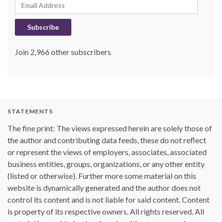
Email Address
Subscribe
Join 2,966 other subscribers
STATEMENTS
The fine print: The views expressed herein are solely those of
the author and contributing data feeds, these do not reflect
or represent the views of employers, associates, associated
business entities, groups, organizations, or any other entity
(listed or otherwise). Further more some material on this
website is dynamically generated and the author does not
control its content and is not liable for said content. Content
is property of its respective owners. All rights reserved. All