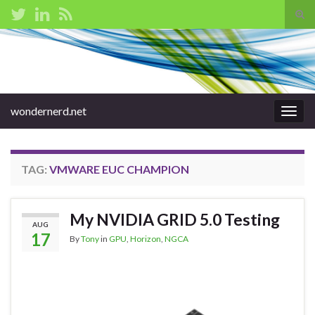
Tog
sear
Search for:
for
wondernerd.net
Togg
navig
TAG:
VMWARE EUC CHAMPION
My NVIDIA GRID 5.0 Testing
AUG
17
By
Tony
in
GPU
,
Horizon
,
NGCA