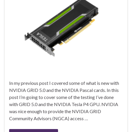
In my previous post I covered some of what is new with
NVIDIA GRID 5.0 and the NVIDIA Pascal cards. In this
post I’m going to cover some of the testing I’ve done
with GRID 5.0 and the NVIDIA Tesla P4 GPU. NVIDIA
was nice enough to provide the NVIDIA GRID
Community Advisors (NGCA) access …