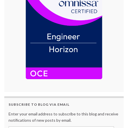
SUBSCRIBE TO BLOG VIA EMAIL
Enter your email address to subscribe to this blog and receive
notifications of new posts by email.