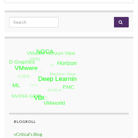
Search for:
BLOGROLL
vCritical's Blog