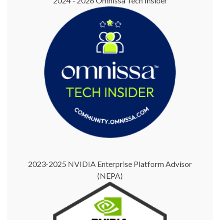
2024 - 2026 Omnissa Tech Insider
2023-2025 NVIDIA Enterprise Platform Advisor
(NEPA)