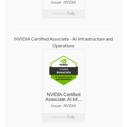
NVIDIA Certified Associate - AI Infrastructure and
Operations