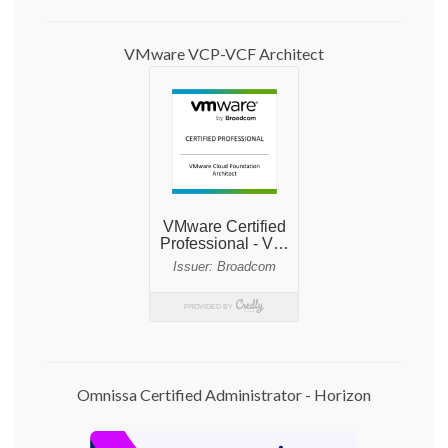
VMware VCP-VCF Architect
Omnissa Certified Administrator - Horizon