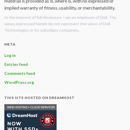
material is provided as is, where is, with no expressed or
implied warranty of fitness, usability, or merchantability.
In the interest of full disclosure, I am an employee of Dell. The
views expressed herein do not represent the views of Dell
Technologies or its subsidiary companies.
META
Log in
Entries feed
Comments feed
WordPress.org
THIS SITE HOSTED ON DREAMHOST