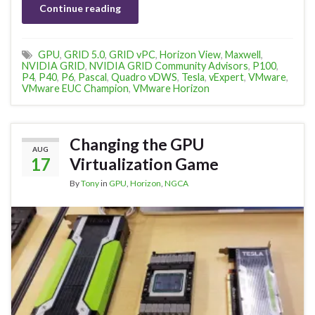
Continue reading
GPU
,
GRID 5.0
,
GRID vPC
,
Horizon View
,
Maxwell
,
NVIDIA GRID
,
NVIDIA GRID Community Advisors
,
P100
,
P4
,
P40
,
P6
,
Pascal
,
Quadro vDWS
,
Tesla
,
vExpert
,
VMware
,
VMware EUC Champion
,
VMware Horizon
Changing the GPU
AUG
17
Virtualization Game
By
Tony
in
GPU
,
Horizon
,
NGCA