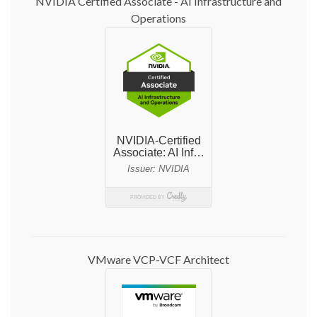
NVIDIA Certified Associate - AI Infrastructure and
Operations
VMware VCP-VCF Architect