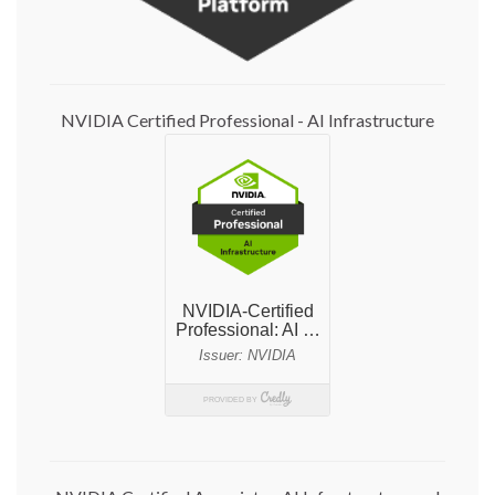
NVIDIA Certified Professional - AI Infrastructure