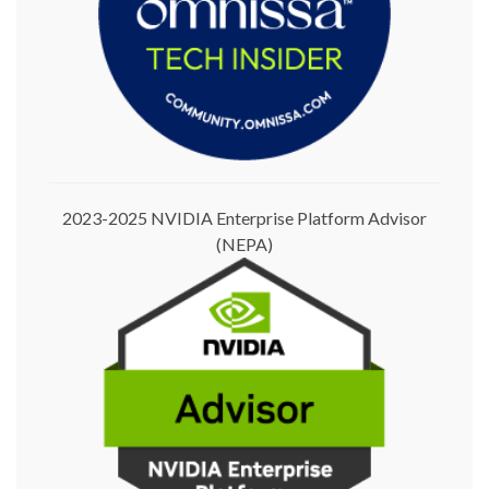
2023-2025 NVIDIA Enterprise Platform Advisor
(NEPA)