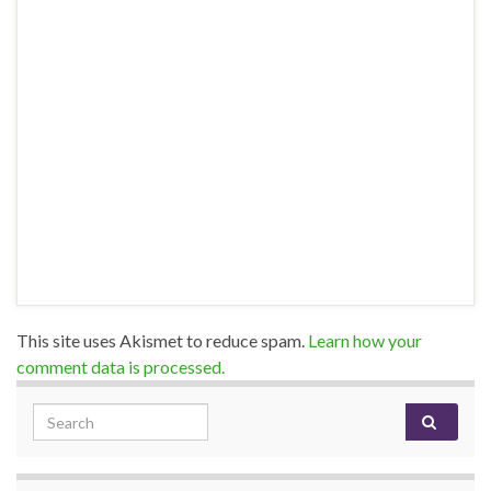
This site uses Akismet to reduce spam.
Learn how your
comment data is processed.
Search for: