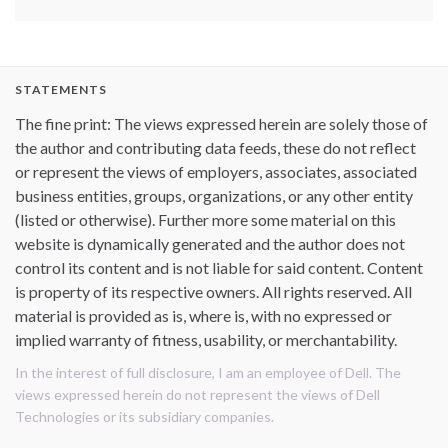
STATEMENTS
The fine print: The views expressed herein are solely those of
the author and contributing data feeds, these do not reflect
or represent the views of employers, associates, associated
business entities, groups, organizations, or any other entity
(listed or otherwise). Further more some material on this
website is dynamically generated and the author does not
control its content and is not liable for said content. Content
is property of its respective owners. All rights reserved. All
material is provided as is, where is, with no expressed or
implied warranty of fitness, usability, or merchantability.
In the interest of full disclosure, I am an employee of Dell. The
views expressed herein do not represent the views of Dell
Technologies or its subsidiary companies.