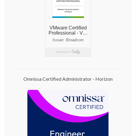
Omnissa Certified Administrator - Horizon