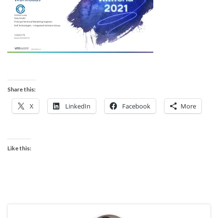
Share this:
X
LinkedIn
Facebook
More
Like this: