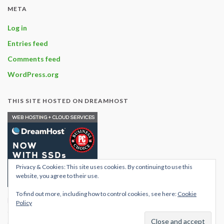
META
Log in
Entries feed
Comments feed
WordPress.org
THIS SITE HOSTED ON DREAMHOST
Privacy & Cookies: This site uses cookies. By continuing to use this
website, you agree to their use.
To find out more, including how to control cookies, see here:
Cookie
Find out what hosting
Policy
options are available with
dream host