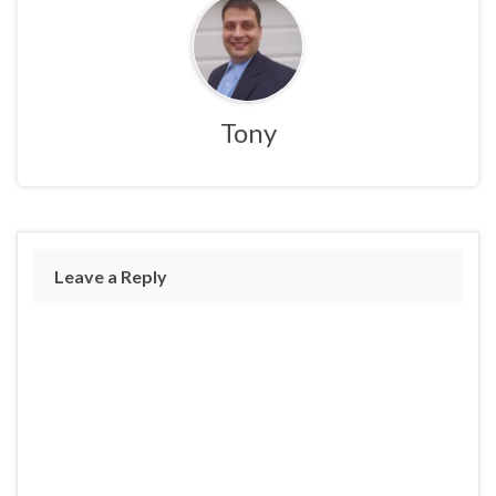
Tony
Leave a Reply