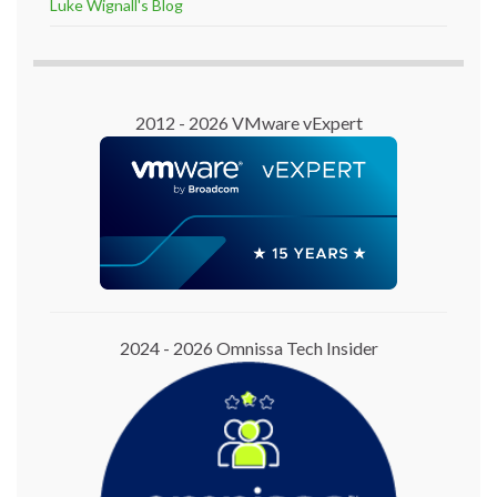
Luke Wignall's Blog
2012 - 2026 VMware vExpert
2024 - 2026 Omnissa Tech Insider